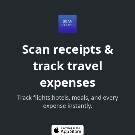
Scan receipts &
track travel
expenses
Track flights,hotels, meals, and every
expense instantly.