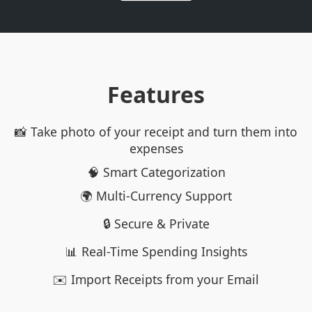
Features
📸 Take photo of your receipt and turn them into
expenses
🧠 Smart Categorization
🌍 Multi-Currency Support
🔒 Secure & Private
📊 Real-Time Spending Insights
✉️ Import Receipts from your Email